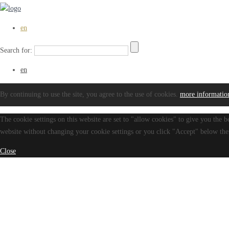
en
Search for:
en
By continuing to use the site, you agree to the use of cookies.
more informatio
The cookie settings on this website are set to "allow cookies" to give you the b
website without changing your cookie settings or you click "Accept" below then
Close