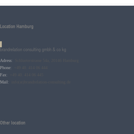
Location Hamburg
brandrelation consulting gmbh & co kg
Adress:
Schlueterstrasse 54a, 20146 Hamburg
Phone:
+49 40. 414 06 444
Fax:
+49 40. 414 06 445
Mail:
info(at)brandrelation-consulting.de
Other location