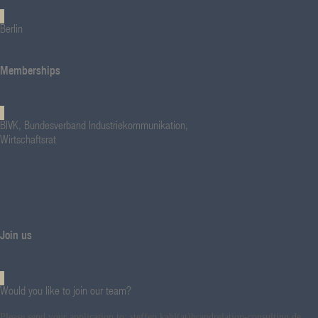
Berlin
Memberships
BIVK, Bundesverband Industriekommunikation,
Wirtschaftsrat
Join us
Would you like to join our team?
Please send your application to: steffen.kahl(at)brandrelation-consulting.de.