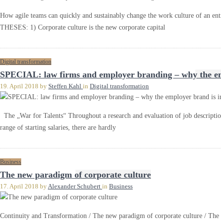
How agile teams can quickly and sustainably change the work culture of an 
THESES: 1) Corporate culture is the new corporate capital
Digital transformation
SPECIAL: law firms and employer branding – why the emp
19. April 2018
by
Steffen Kahl
in
Digital transformation
The „War for Talents“ Throughout a research and evaluation of job description
range of starting salaries, there are hardly
Business
The new paradigm of corporate culture
17. April 2018
by
Alexander Schubert
in
Business
Continuity and Transformation / The new paradigm of corporate culture / The 