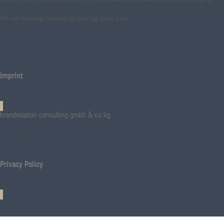
We are looking forward to hearing from you!
Imprint
brandrelation consulting gmbh & co kg
Imprint (german language)
Privacy Policy
Privacy Policy