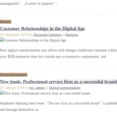
management / „A sense of purpose“ –
Business
Customer Relationships in the Digital Age
16. September 2016
by
Alexander Schubert
in
Business
How digital transformation also affects and changes traditional customer relatio
your B2B enterprise does not contain any e-commerce components, and
Digital transformation
New book: Professional service firm as a successful brand
25. January 2016
by
brc_admin
in
Digital transformation
Stephanie Hartung latest book ” The law firm as a successful brand ” is publ
and manage themselves as