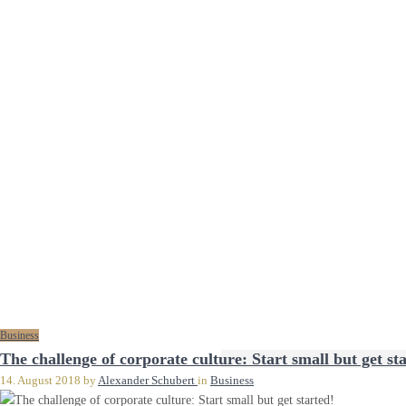
Business
The challenge of corporate culture: Start small but get st
14. August 2018
by
Alexander Schubert
in
Business