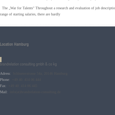
The „War for Talents“ Throughout a research and evaluation of job description
range of starting salaries, there are hardly
Location Hamburg
brandrelation consulting gmbh & co kg
Adress:
Schlueterstrasse 54a, 20146 Hamburg
Phone:
+49 40. 414 06 444
Fax:
+49 40. 414 06 445
Mail:
info(at)brandrelation-consulting.de