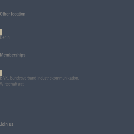
Other location
Berlin
Memberships
BIVK, Bundesverband Industriekommunikation,
Wirtschaftsrat
Join us