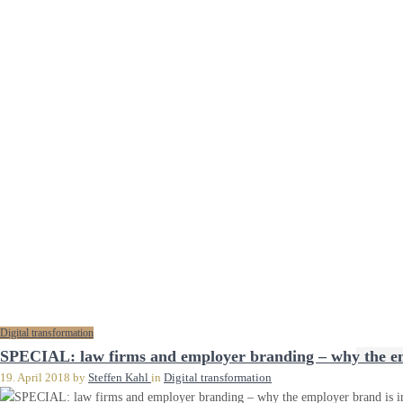
Digital transformation
SPECIAL: law firms and employer branding – why the emp
19. April 2018
by
Steffen Kahl
in
Digital transformation