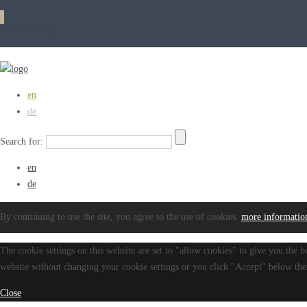
Privacy Policy
en
de
Search for:
en
de
By continuing to use the site, you agree to the use of cookies.
more informatio
The cookie settings on this website are set to "allow cookies" to give you the b
website without changing your cookie settings or you click "Accept" below then
Close