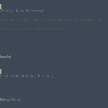
Would you like to join our team?
Please send your application to: steffen.kahl(at)brandrelation-consulting.de.
We are looking forward to hearing from you!
Imprint
brandrelation consulting gmbh & co kg
Imprint (german language)
Privacy Policy